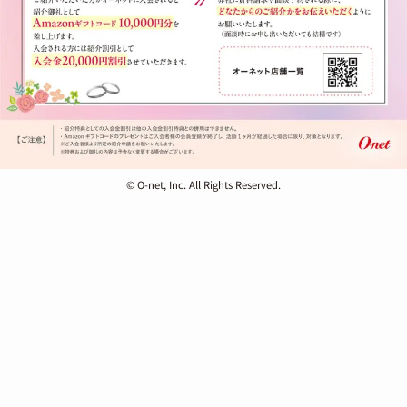
© O-net, Inc. All Rights Reserved.